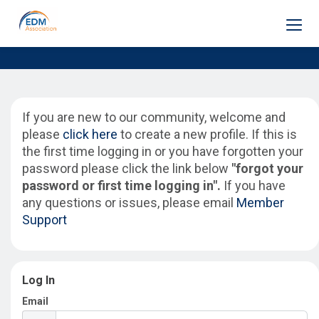
Home
If you are new to our community, welcome and
please
click here
to create a new profile. If this is
Membership
the first time logging in or you have forgotten your
password please click the link below
"forgot your
password or first time logging in".
If you have
Frameworks
any questions or issues, please email
Member
Support
Training
Log In
Email
Engage