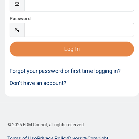
Password
Innovation
About
Forgot your password or first time logging in?
Don't have an account?
© 2025 EDM Council, all rights reserved
Terms of Use
Privacy Policy
Diversity
Copyright