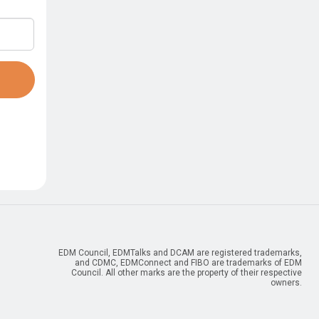
resources.
ties
Industry Resources
nt
ESG Data Management
FIBO – Finance Industry
Register for free
AUTO – Automotive
sible AI
IDMP – Pharmaceuticals
NIST – Digital Manufacturing
EDM Council, EDMTalks and DCAM are registered trademarks,
and CDMC, EDMConnect and FIBO are trademarks of EDM
Council. All other marks are the property of their respective
owners.